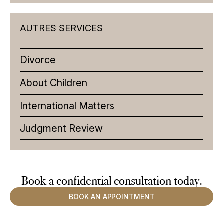
AUTRES SERVICES
Divorce
About Children
International Matters
Judgment Review
Book a confidential
consultation
today.
BOOK AN APPOINTMENT