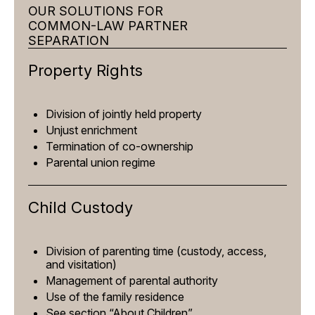
OUR SOLUTIONS FOR
COMMON-LAW PARTNER
SEPARATION
Property Rights
Division of jointly held property
Unjust enrichment
Termination of co-ownership
Parental union regime
Child Custody
Division of parenting time (custody, access,
and visitation)
Management of parental authority
Use of the family residence
See section “About Children”