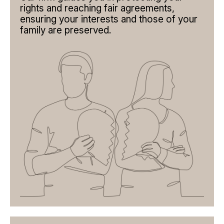
ABOUT CHILDREN
rights and reaching fair agreements,
ensuring your interests and those of your
SEPARATION BETWEEN COMMON-LAW PARTNERS
family are preserved.
INTERNATIONAL MATTERS
JUDGMENT REVIEW
TEAM
FIRM
PUBLICATIONS
CONTACT
EN
BOOK AN APPOINTMENT