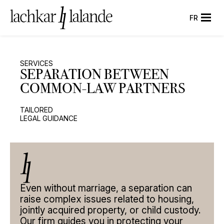
FR
SERVICES
SEPARATION
BETWEEN
COMMON-LAW
PARTNERS
TAILORED
LEGAL GUIDANCE
Even without marriage, a separation can
SERVICES
raise complex issues related to housing,
jointly acquired property, or child custody.
DIVORCE
Our firm guides you in protecting your