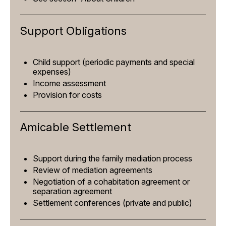
Support Obligations
Child support (periodic payments and special
expenses)
Income assessment
Provision for costs
Amicable Settlement
Support during the family mediation process
Review of mediation agreements
Negotiation of a cohabitation agreement or
separation agreement
Settlement conferences (private and public)